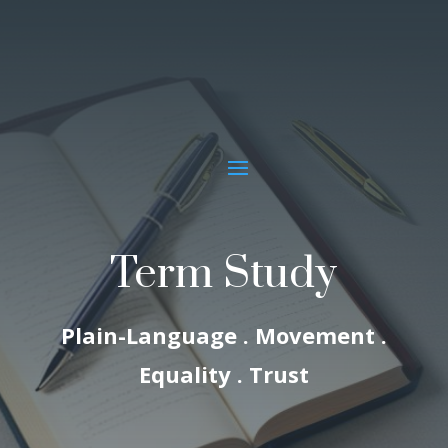
Term Study
Plain-Language . Movement .
Equality . Trust