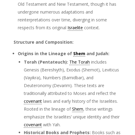
Old Testament and New Testament, though it has
undergone numerous adaptations and
reinterpretations over time, diverging in some
respects from its original
Israelite
context.
Structure and Composition:
Origins in the Lineage of
Shem
and Judah:
Torah (Pentateuch):
The Torah
includes
Genesis (Bereshiyth), Exodus (Shemot), Leviticus
(Vayikra), Numbers (Bamidbar), and
Deuteronomy (Devarim). These texts are
traditionally attributed to Moses and reflect the
covenant
laws and early history of the Israelites.
Rooted in the lineage of
Shem
, these writings
emphasize the Israelites’ unique identity and their
covenant
with Yah.
Historical Books and Prophets:
Books such as