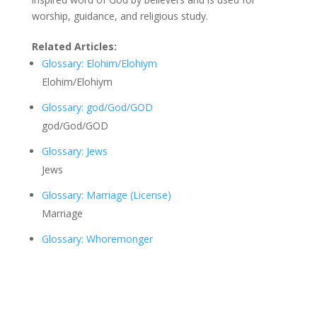
worship, guidance, and religious study.
Related Articles:
Glossary: Elohim/Elohiym
Elohim/Elohiym
Glossary: god/God/GOD
god/God/GOD
Glossary: Jews
Jews
Glossary: Marriage (License)
Marriage
Glossary: Whoremonger