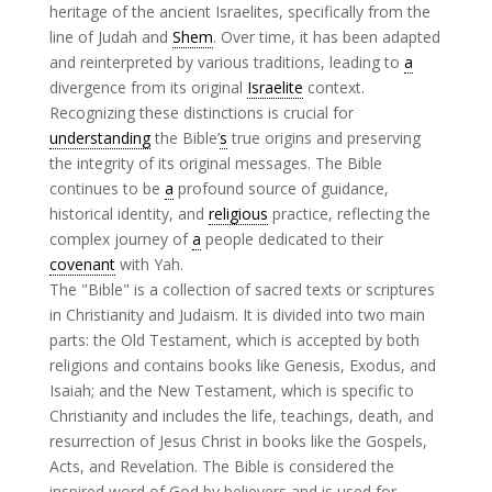
heritage of the ancient Israelites, specifically from the
line of Judah and
Shem
. Over time, it has been adapted
and reinterpreted by various traditions, leading to
a
divergence from its original
Israelite
context.
Recognizing these distinctions is crucial for
understanding
the Bible’
s
true origins and preserving
the integrity of its original messages. The Bible
continues to be
a
profound source of guidance,
historical identity, and
religious
practice, reflecting the
complex journey of
a
people dedicated to their
covenant
with Yah.
The "Bible" is a collection of sacred texts or scriptures
in Christianity and Judaism. It is divided into two main
parts: the Old Testament, which is accepted by both
religions and contains books like Genesis, Exodus, and
Isaiah; and the New Testament, which is specific to
Christianity and includes the life, teachings, death, and
resurrection of Jesus Christ in books like the Gospels,
Acts, and Revelation. The Bible is considered the
inspired word of God by believers and is used for