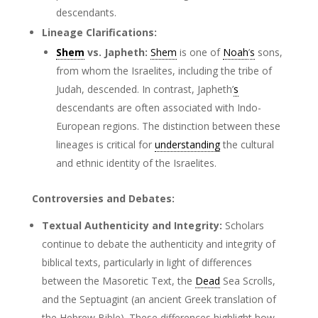
descendants.
Lineage Clarifications:
Shem
vs. Japheth:
Shem
is one of
Noah
’
s
sons,
from whom the Israelites, including the tribe of
Judah, descended. In contrast, Japheth’
s
descendants are often associated with Indo-
European regions. The distinction between these
lineages is critical for
understanding
the cultural
and ethnic identity of the Israelites.
Controversies and Debates:
Textual Authenticity and Integrity:
Scholars
continue to debate the authenticity and integrity of
biblical texts, particularly in light of differences
between the Masoretic Text, the
Dead
Sea Scrolls,
and the Septuagint (an ancient Greek translation of
the Hebrew Bible). These differences highlight how