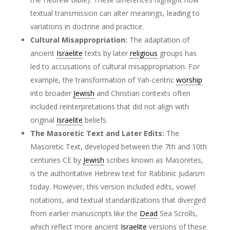
textual transmission can alter meanings, leading to
variations in doctrine and practice.
Cultural Misappropriation:
The adaptation of
ancient
Israelite
texts by later
religious
groups has
led to accusations of cultural misappropriation. For
example, the transformation of Yah-centric
worship
into broader
Jewish
and Christian contexts often
included reinterpretations that did not align with
original
Israelite
beliefs.
The Masoretic Text and Later Edits:
The
Masoretic Text, developed between the 7th and 10th
centuries CE by
Jewish
scribes known as Masoretes,
is the authoritative Hebrew text for Rabbinic Judaism
today. However, this version included edits, vowel
notations, and textual standardizations that diverged
from earlier manuscripts like the
Dead
Sea Scrolls,
which reflect more ancient
Israelite
versions of these