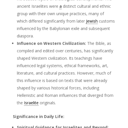
ancient Israelites were
a
distinct cultural and ethnic
group with their own unique practices, many of
which differed significantly from later
Jewish
customs
influenced by the Babylonian exile and subsequent
diaspora.
Influence on Western Civilization:
The Bible, as
compiled and edited over centuries, has significantly
shaped Western civilization. Its teachings have
influenced legal systems, ethical frameworks, art,
literature, and cultural practices. However, much of
this influence is based on texts that were already
shaped by various historical forces, including
Hellenistic and Roman influences that diverged from
the
Israelite
originals.
Significance in Daily Life:
Spiritual Guidance for Israelites and Beyond: