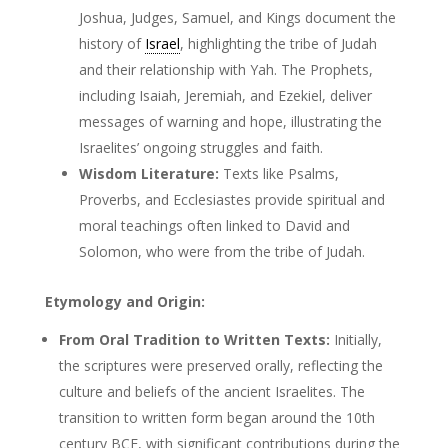
Joshua, Judges, Samuel, and Kings document the
history of
Israel
, highlighting the tribe of Judah
and their relationship with Yah. The Prophets,
including Isaiah, Jeremiah, and Ezekiel, deliver
messages of warning and hope, illustrating the
Israelites’ ongoing struggles and faith.
Wisdom Literature:
Texts like Psalms,
Proverbs, and Ecclesiastes provide spiritual and
moral teachings often linked to David and
Solomon, who were from the tribe of Judah.
Etymology and Origin:
From Oral Tradition to Written Texts:
Initially,
the scriptures were preserved orally, reflecting the
culture and beliefs of the ancient Israelites. The
transition to written form began around the 10th
century BCE, with significant contributions during the