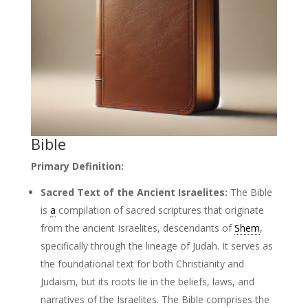
Bible
Primary Definition:
Sacred Text of the Ancient Israelites:
The Bible
is
a
compilation of sacred scriptures that originate
from the ancient Israelites, descendants of
Shem
,
specifically through the lineage of Judah. It serves as
the foundational text for both Christianity and
Judaism, but its roots lie in the beliefs, laws, and
narratives of the Israelites. The Bible comprises the