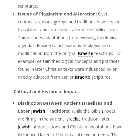
scriptures.
Issues of Plagiarism and Alteration:
Over
centuries, various groups and traditions have copied,
translated, and sometimes altered the biblical texts.
This includes adaptations to fit evolving theological
agendas, leading to accusations of plagiarism or
modification from the original
Israelite
teachings. For
example, certain theological concepts and practices
found in later Christian texts were influenced by or
directly adapted from earlier
Israelite
scriptures.
Cultural and Historical Impact:
Distinction Between Ancient Israelites and
Later
Jewish
Traditions:
While the Bible’
s
roots
are firmly in the ancient
Israelite
tradition, later
Jewish
interpretations and Christian adaptations have
introduced layers of theological developments. The