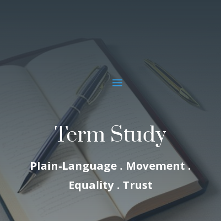
Term Study
Plain-Language . Movement .
Equality . Trust