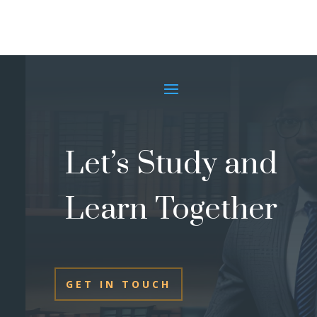
Let’s Study and
Learn Together
GET IN TOUCH