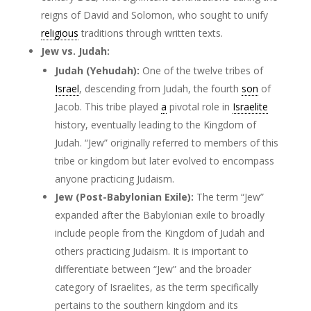
reigns of David and Solomon, who sought to unify
religious
traditions through written texts.
Jew vs. Judah:
Judah (Yehudah):
One of the twelve tribes of
Israel
, descending from Judah, the fourth
son
of
Jacob. This tribe played
a
pivotal role in
Israelite
history, eventually leading to the Kingdom of
Judah. “Jew” originally referred to members of this
tribe or kingdom but later evolved to encompass
anyone practicing Judaism.
Jew (Post-Babylonian Exile):
The term “Jew”
expanded after the Babylonian exile to broadly
include people from the Kingdom of Judah and
others practicing Judaism. It is important to
differentiate between “Jew” and the broader
category of Israelites, as the term specifically
pertains to the southern kingdom and its