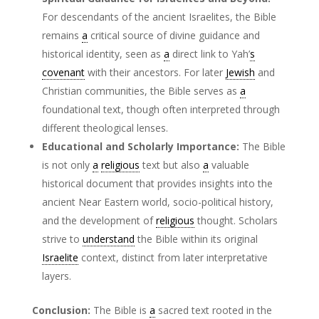
For descendants of the ancient Israelites, the Bible
remains
a
critical source of divine guidance and
historical identity, seen as
a
direct link to Yah’
s
covenant
with their ancestors. For later
Jewish
and
Christian communities, the Bible serves as
a
foundational text, though often interpreted through
different theological lenses.
Educational and Scholarly Importance:
The Bible
is not only
a
religious
text but also
a
valuable
historical document that provides insights into the
ancient Near Eastern world, socio-political history,
and the development of
religious
thought. Scholars
strive to
understand
the Bible within its original
Israelite
context, distinct from later interpretative
layers.
Conclusion:
The Bible is
a
sacred text rooted in the