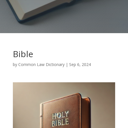
Bible
by
Common Law Dictionary
|
Sep 6, 2024