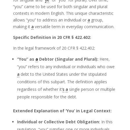
“you” came to be used for both singular and plural
contexts in modern English. This unique characteristic
allows “you” to address an individual or
a
group,
making it
a
versatile term in everyday communication.
Specific Definition in 20 CFR § 422.402:
In the legal framework of 20 CFR § 422.402:
“You” as
a
Debtor (Singular and Plural):
Here,
“you” refers to any individual or individuals who owe
a
debt to the United States under the stipulated
conditions of this subpart. The definition applies
regardless of whether it’
s
a
single person or multiple
people responsible for the debt.
Extended Explanation of ‘You’ in Legal Context:
Individual or Collective Debt Obligation:
In this
regulation, “you” signifies one or more individuals