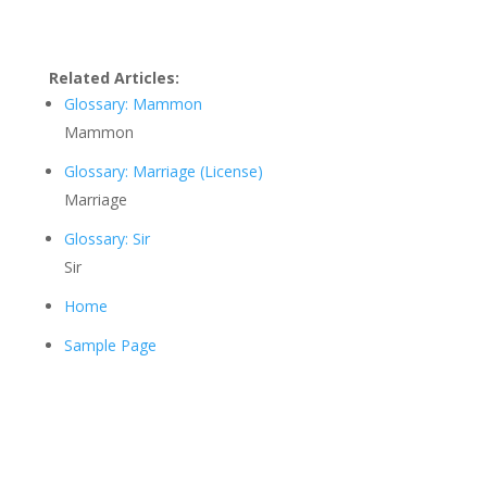
Related Articles:
Glossary: Mammon
Mammon
Glossary: Marriage (License)
Marriage
Glossary: Sir
Sir
Home
Sample Page