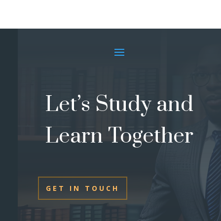
Let’s Study and
Learn Together
GET IN TOUCH