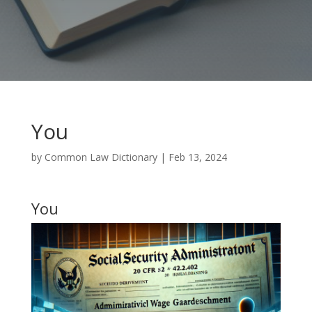
You
by
Common Law Dictionary
|
Feb 13, 2024
You