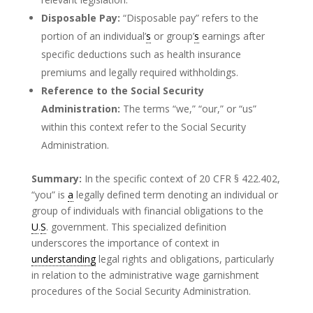
Disposable Pay:
“Disposable pay” refers to the
portion of an individual’
s
or group’
s
earnings after
specific deductions such as health insurance
premiums and legally required withholdings.
Reference to the Social Security
Administration:
The terms “we,” “our,” or “us”
within this context refer to the Social Security
Administration.
Summary:
In the specific context of 20 CFR § 422.402,
“you” is
a
legally defined term denoting an individual or
group of individuals with financial obligations to the
U
.
S
. government. This specialized definition
underscores the importance of context in
understanding
legal rights and obligations, particularly
in relation to the administrative wage garnishment
procedures of the Social Security Administration.