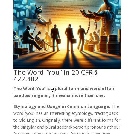
The Word “You” in 20 CFR §
422.402
The Word ‘You’ is
a
plural term and word often
used as singular; it means more than one.
Etymology and Usage in Common Language:
The
word “you” has an interesting etymology, tracing back
to Old English. Originally, there were different forms for
the singular and plural second-person pronouns (“thou”
for singular and “
ye
” or “you” for plural). Over time,