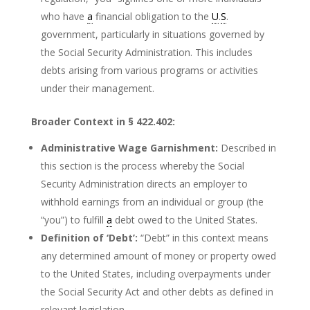
who have
a
financial obligation to the
U
.
S
.
government, particularly in situations governed by
the Social Security Administration. This includes
debts arising from various programs or activities
under their management.
Broader Context in § 422.402:
Administrative Wage Garnishment:
Described in
this section is the process whereby the Social
Security Administration directs an employer to
withhold earnings from an individual or group (the
“you”) to fulfill
a
debt owed to the United States.
Definition of ‘Debt’:
“Debt” in this context means
any determined amount of money or property owed
to the United States, including overpayments under
the Social Security Act and other debts as defined in
relevant legislation.