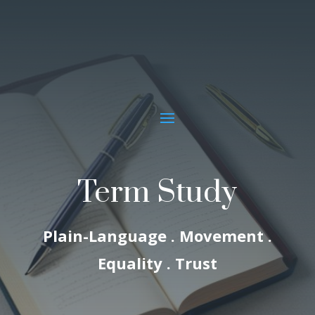
Term Study
Plain-Language . Movement .
Equality . Trust