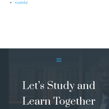
Youthful
Let’s Study and
Learn Together