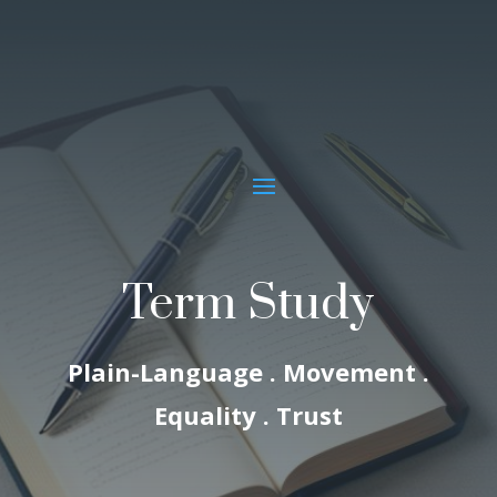
Term Study
Plain-Language . Movement .
Equality . Trust