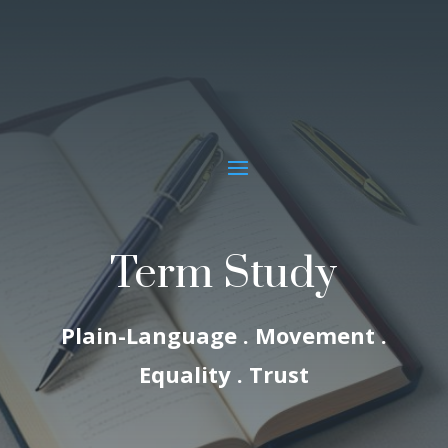
Term Study
Plain-Language . Movement .
Equality . Trust