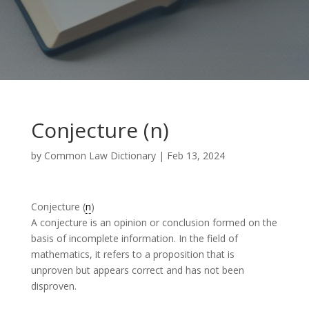
Conjecture (n)
by
Common Law Dictionary
|
Feb 13, 2024
Conjecture (
n
)
A conjecture is an opinion or conclusion formed on the
basis of incomplete information. In the field of
mathematics, it refers to a proposition that is
unproven but appears correct and has not been
disproven.