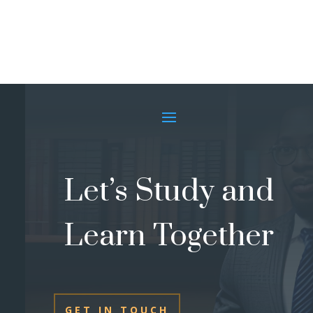
Let’s Study and
Learn Together
GET IN TOUCH